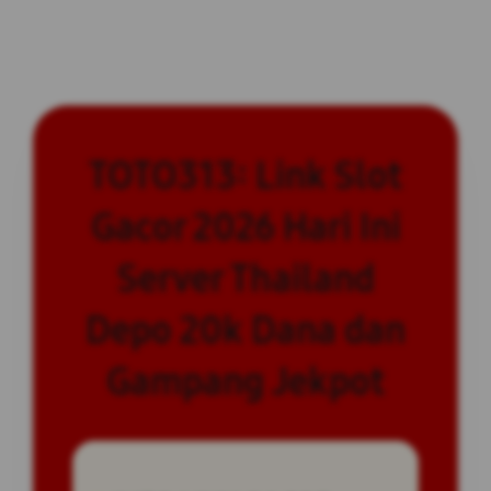
TOTO313: Link Slot
Gacor 2026 Hari Ini
Server Thailand
Depo 20k Dana dan
Gampang Jekpot