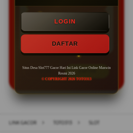
BONUS NEW MEMBER UP TO 200%
Min Depo Rp. 10.000
LOGIN
Min WD Rp 50.000
Depo 10K Bisa Jadi 10.000K
DAFTAR
Situs Desa Slot777 Gacor Hari Ini Link Gacor Online Maxwin
LOGIN
DAFTAR
Resmi 2026
© COPYRIGHT 2026 TOTO313
Layer Popup Close
LINK GACOR
>
TOTO313
>
SLOT