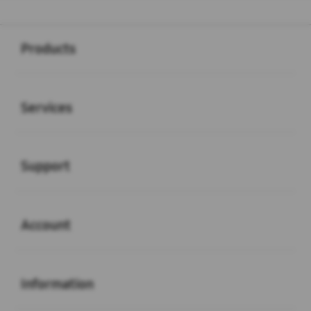
Buka
Footer Navigation
Products
Buka
Services
Buka
Support
Buka
Account
Buka
Information