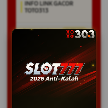
INFO LINK GACOR
TOTO313
Penilaian Member
12.332.218
Sistem
Qris, Transfer Bank,
Pembayaran
E-wallet.
Layanan Customer Service
24 Jam
Platform
Mudah Digunakan
SPESIAL OFFER!