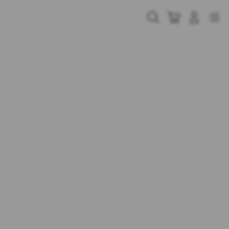
Skip
to
Cari
Troli
Login
Navigation
content