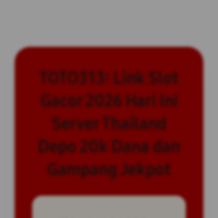
TOTO313: Link Slot
Gacor 2026 Hari Ini
Server Thailand
Depo 20k Dana dan
Gampang Jekpot