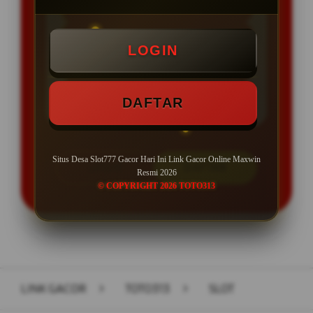
BONUS NEW MEMBER UP TO 200%
Min Depo Rp. 10.000
LOGIN
Min WD Rp 50.000
Depo 10K Bisa Jadi 10.000K
DAFTAR
Situs Desa Slot777 Gacor Hari Ini Link Gacor Online Maxwin
LOGIN
DAFTAR
Resmi 2026
© COPYRIGHT 2026 TOTO313
Layer Popup Close
LINK GACOR
>
TOTO313
>
SLOT