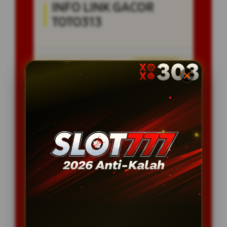
INFO LINK GACOR
TOTO313
Penilaian Member
12.332.218
Sistem
Qris, Transfer Bank,
Pembayaran
E-wallet.
Layanan Customer Service
24 Jam
Platform
Mudah Digunakan
SPESIAL OFFER!