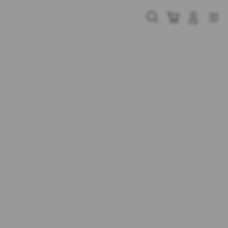
Skip
to
Cari
Troli
Login
Navigation
content