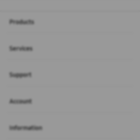
Buka
Footer Navigation
Products
Buka
Services
Buka
Support
Buka
Account
Buka
Information