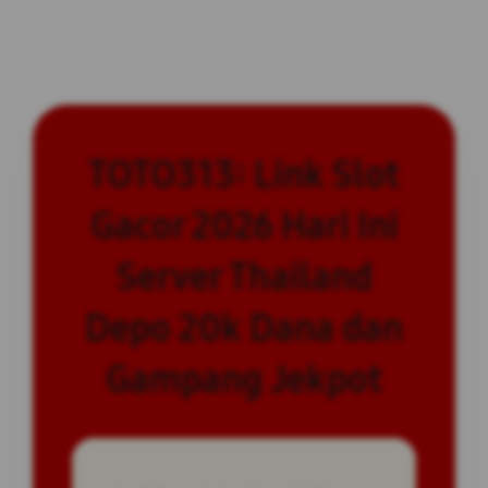
TOTO313: Link Slot
Gacor 2026 Hari Ini
Server Thailand
Depo 20k Dana dan
Gampang Jekpot