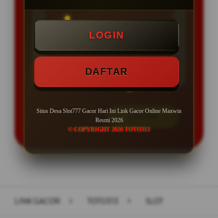
BONUS NEW MEMBER UP TO 200%
Min Depo Rp. 10.000
LOGIN
Min WD Rp 50.000
Depo 10K Bisa Jadi 10.000K
DAFTAR
Situs Desa Slot777 Gacor Hari Ini Link Gacor Online Maxwin
LOGIN
DAFTAR
Resmi 2026
© COPYRIGHT 2026 TOTO313
Layer Popup Close
LINK GACOR
>
TOTO313
>
SLOT