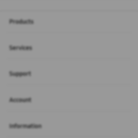
Buka
Footer Navigation
Products
Buka
Services
Buka
Support
Buka
Account
Buka
Information