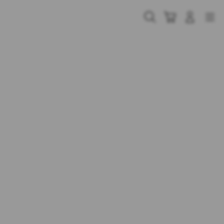
Skip
to
Cari
Troli
Login
Navigation
content