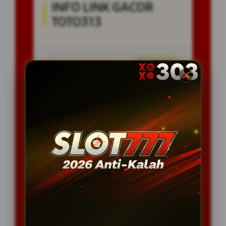
INFO LINK GACOR
TOTO313
Penilaian Member
12.332.218
Sistem
Qris, Transfer Bank,
Pembayaran
E-wallet.
Layanan Customer Service
24 Jam
Platform
Mudah Digunakan
SPESIAL OFFER!