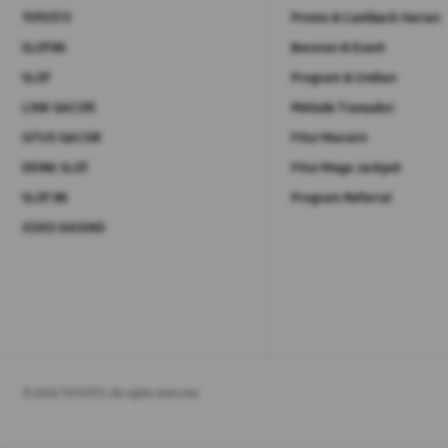
TOTO313
Promo & Cashback Harian
SLOT88
Bocoran & Event
SLOT
Program & Undian
LINK GACOR
Metode Transaksi
SITUS GACOR
Fitur Maxwin
DEWA SLOT
Fitur Mega Jackpot
SLOT 88
Program Referral
XOXO KASINO
© 2026 TOTO313. All rights reserved.