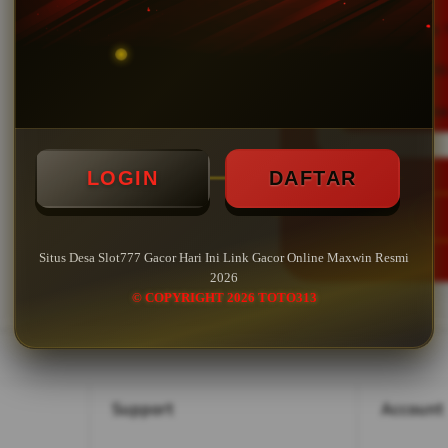
Min Depo Rp.
Min WD Rp 50
Depo 10K Bisa
LOGIN
DAFTAR
Situs Desa Slot777 Gacor Hari Ini Link Gacor Online Maxwin Resmi
2026
© COPYRIGHT 2026 TOTO313
Support
Account