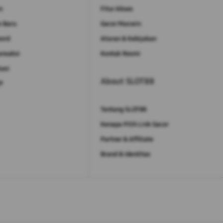
n
Fitur Akses
n Baru
Gacor Maxwin
ord
Aturan & Kebijakan
ansaksi
Kontak Resmi
kasi
About SLOT88
P
Tentang SLOT88
Kenapa Pilih Link Gacor
Partner & Affiliate
Brand & Identitas