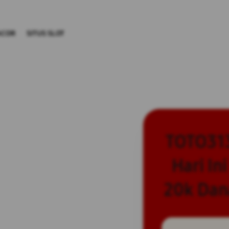
ACOR
SITUS SLOT
TOTO313
Hari In
20k Dan