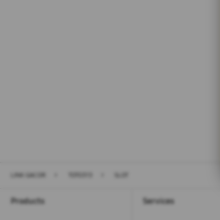
Layer Popup Close
LINK GACOR
>
TOTO313
>
SLOT
Footer Navigation
Products
Services