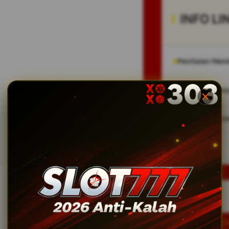
INFO LI
Penilaian Mem
Sistem Pemba
Layanan Custo
+4 lebih
banyak
Platform
BONUS NEW 