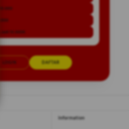
 10.000
.000
 Jadi 10.000K
LOGIN
DAFTAR
Information