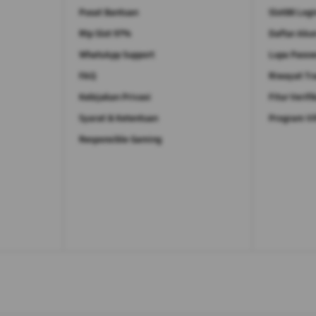
Pusat Bantuan
Slot88 Logi
Rtp Slot 97%
Daftar Aku
WhatsApp Support
Lupa Passw
FAQ
Riwayat Tr
Kebijakan Privasi
Fitur Verifi
Syarat & Ketentuan
Program VI
Responsible Gaming