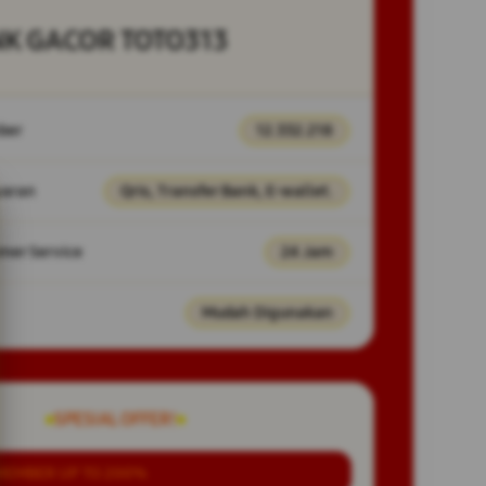
NK GACOR TOTO313
ber
12.332.218
yaran
Qris, Transfer Bank, E-wallet.
mer Service
24 Jam
Mudah Digunakan
SPESIAL OFFER!
MEMBER UP TO 200%