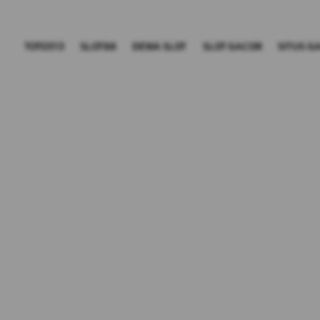
Skip
to
content
TOTO313
SLOT88
DEWA SLOT
SLOT GACOR
SITUS G