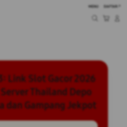
MENU
DAFTAR
Cari
Troli
Login/Sign-Up
Cari
: Link Slot Gacor 2026
i Server Thailand Depo
a dan Gampang Jekpot