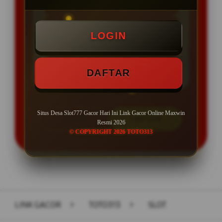
BONUS NEW MEMBER UP TO 200%
Min Depo Rp. 10.000
LOGIN
Min WD Rp 50.000
Depo 10K Bisa Jadi 10.000K
DAFTAR
Situs Desa Slot777 Gacor Hari Ini Link Gacor Online Maxwin
LOGIN
DAFTAR
Resmi 2026
© COPYRIGHT 2026 TOTO313
Layer Popup Close
LINK GACOR
>
TOTO313
>
SLOT