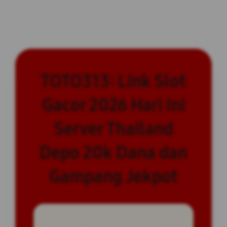
TOTO313: Link Slot
Gacor 2026 Hari Ini
Server Thailand
Depo 20k Dana dan
Gampang Jekpot