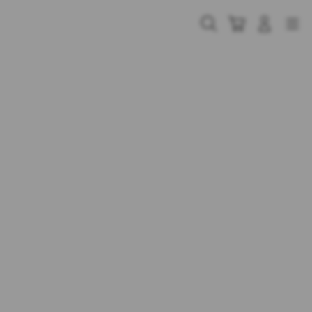
Skip
to
Cari
Troli
Login
Navigation
content