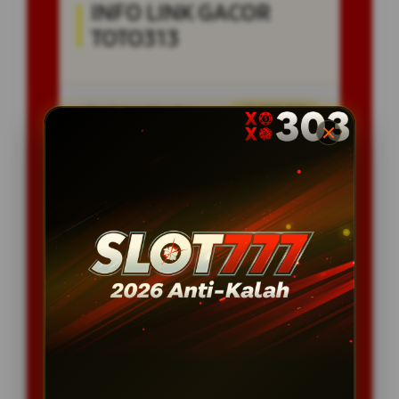
INFO LINK GACOR
TOTO313
Penilaian Member
12.332.218
Sistem
Qris, Transfer Bank,
Pembayaran
E-wallet.
Layanan Customer Service
24 Jam
Platform
Mudah Digunakan
SPESIAL OFFER!