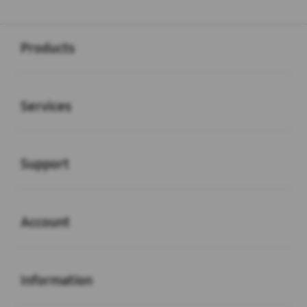
Buka
Footer Navigation
Products
Buka
Services
Buka
Support
Buka
Account
Buka
Information